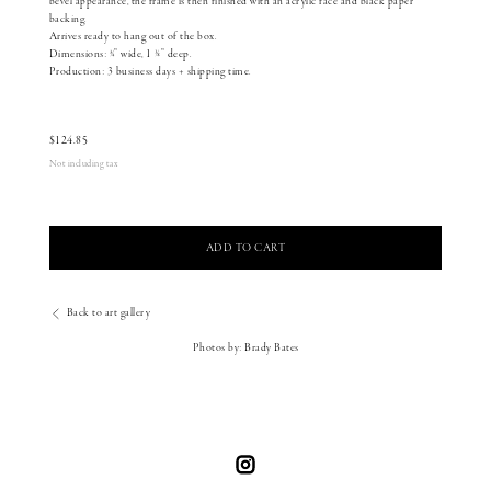
bevel appearance, the frame is then finished with an acrylic face and black paper
backing.
Arrives ready to hang out of the box.
Dimensions: 3⁄4” wide, 1 1⁄8” deep.
Production: 3 business days + shipping time.
$
124.85
Not including tax
ADD TO CART
Back to art gallery
Photos by: Brady Bates