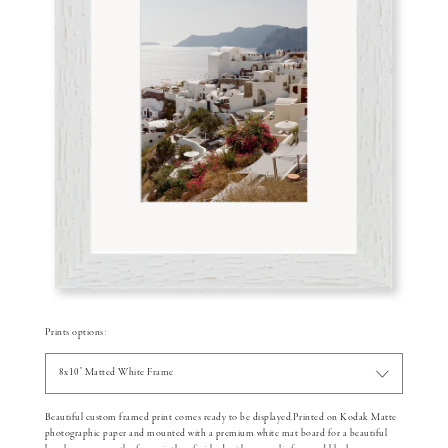
Prints options:
8x10" Matted White Frame
Beautiful custom framed print comes ready to be displayed.Printed on Kodak Matte
photographic paper and mounted with a premium white mat board for a beautiful