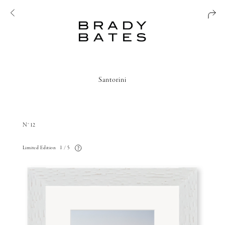
Santorini
N°12
Limited Edition
1 / 5