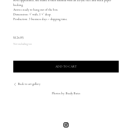
bevel appearance, the frame is then finished with an acrylic face and black paper
backing.
Arrives ready to hang out of the box.
Dimensions: 3⁄4” wide, 1 1⁄8” deep.
Production: 3 business days + shipping time.
$
124.85
Not including tax
ADD TO CART
Back to art gallery
Photos by: Brady Bates