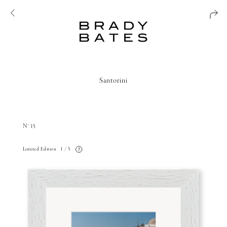
Santorini
N°15
Limited Edition
1 / 5