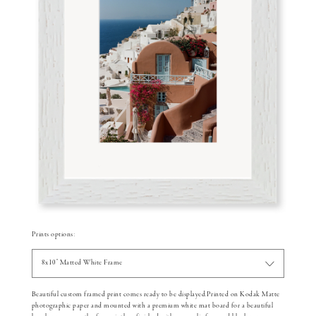
Prints options:
8x10" Matted White Frame
Beautiful custom framed print comes ready to be displayed.Printed on Kodak Matte
photographic paper and mounted with a premium white mat board for a beautiful