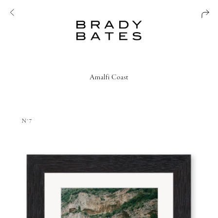
Amalfi Coast
N°7